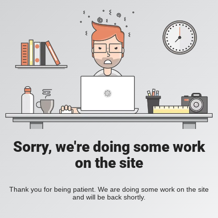
Sorry, we're doing some work
on the site
Thank you for being patient. We are doing some work on the site
and will be back shortly.