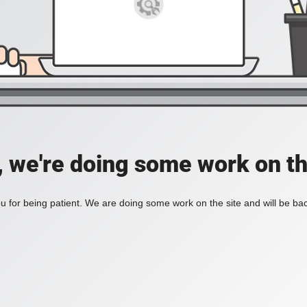
, we're doing some work on th
 for being patient. We are doing some work on the site and will be bac