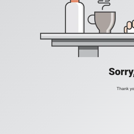
Sorry
Thank you