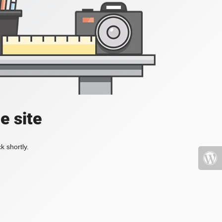
e site
k shortly.