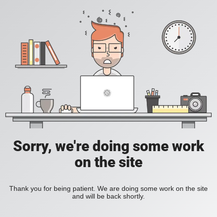
Sorry, we're doing some work
on the site
Thank you for being patient. We are doing some work on the site
and will be back shortly.