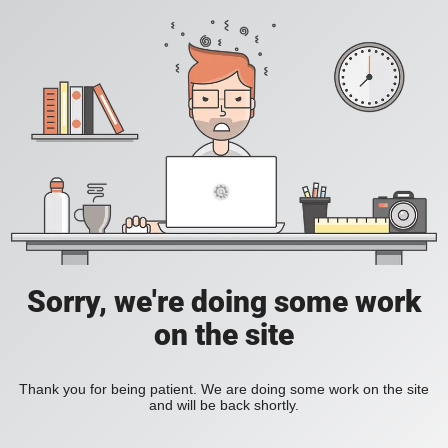
Sorry, we're doing some work
on the site
Thank you for being patient. We are doing some work on the site
and will be back shortly.