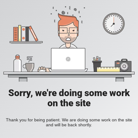
Sorry, we're doing some work
on the site
Thank you for being patient. We are doing some work on the site
and will be back shortly.