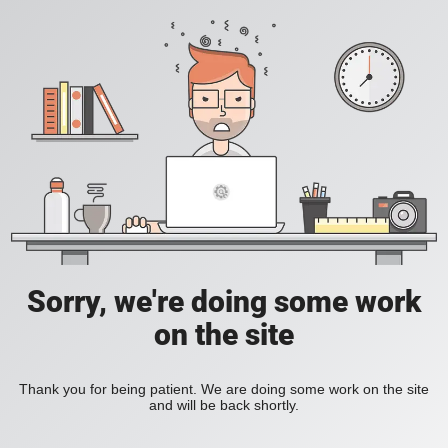
Sorry, we're doing some work
on the site
Thank you for being patient. We are doing some work on the site
and will be back shortly.