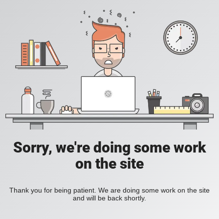
Sorry, we're doing some work
on the site
Thank you for being patient. We are doing some work on the site
and will be back shortly.