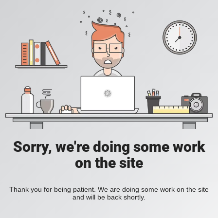
Sorry, we're doing some work
on the site
Thank you for being patient. We are doing some work on the site
and will be back shortly.