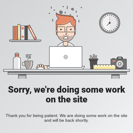
Sorry, we're doing some work
on the site
Thank you for being patient. We are doing some work on the site
and will be back shortly.