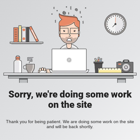
Sorry, we're doing some work
on the site
Thank you for being patient. We are doing some work on the site
and will be back shortly.