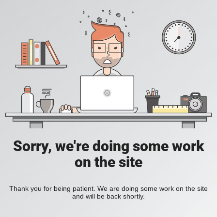
Sorry, we're doing some work
on the site
Thank you for being patient. We are doing some work on the site
and will be back shortly.