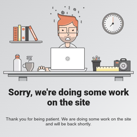
Sorry, we're doing some work
on the site
Thank you for being patient. We are doing some work on the site
and will be back shortly.