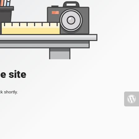
e site
k shortly.