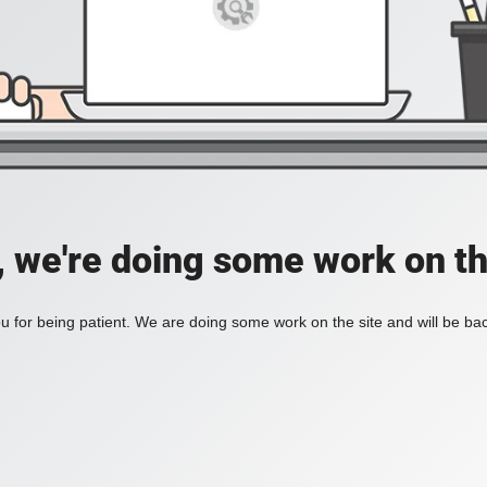
, we're doing some work on th
 for being patient. We are doing some work on the site and will be bac