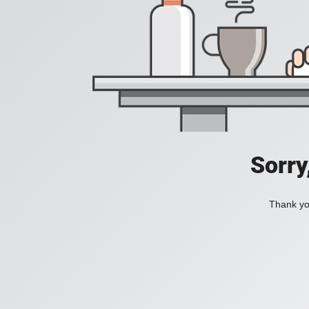
Sorry
Thank you