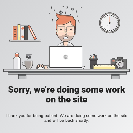
Sorry, we're doing some work
on the site
Thank you for being patient. We are doing some work on the site
and will be back shortly.