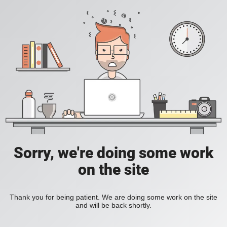
Sorry, we're doing some work
on the site
Thank you for being patient. We are doing some work on the site
and will be back shortly.