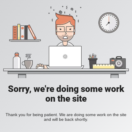
Sorry, we're doing some work
on the site
Thank you for being patient. We are doing some work on the site
and will be back shortly.